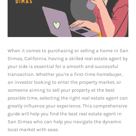
When it comes to purchasing or selling a home in San
Dimas, California, having a skilled real estate agent by
your side is essential for a smooth and successful
transaction. Whether you’re a first-time homebuyer,
an investor looking to enter the property market, or
someone aiming to sell your property at the best
possible time, selecting the right real estate agent can
greatly influence your experience. This comprehensive
guide will help you find the best real estate agent in
San Dimas who can help you navigate the dynamic
local market with ease.