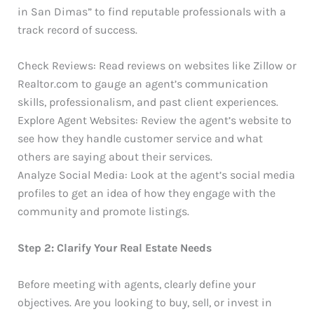
in San Dimas” to find reputable professionals with a
track record of success.
Check Reviews: Read reviews on websites like Zillow or
Realtor.com to gauge an agent’s communication
skills, professionalism, and past client experiences.
Explore Agent Websites: Review the agent’s website to
see how they handle customer service and what
others are saying about their services.
Analyze Social Media: Look at the agent’s social media
profiles to get an idea of how they engage with the
community and promote listings.
Step 2: Clarify Your Real Estate Needs
Before meeting with agents, clearly define your
objectives. Are you looking to buy, sell, or invest in