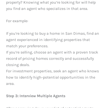
property? Knowing what you’re looking for will help
you find an agent who specializes in that area.
For example:
If you’re looking to buy a home in San Dimas, find an
agent experienced in identifying properties that
match your preferences.
If you’re selling, choose an agent with a proven track
record of pricing homes correctly and successfully
closing deals.
For investment properties, seek an agent who knows
how to identify high-potential opportunities in the
area.
Step 3: Interview Multiple Agents