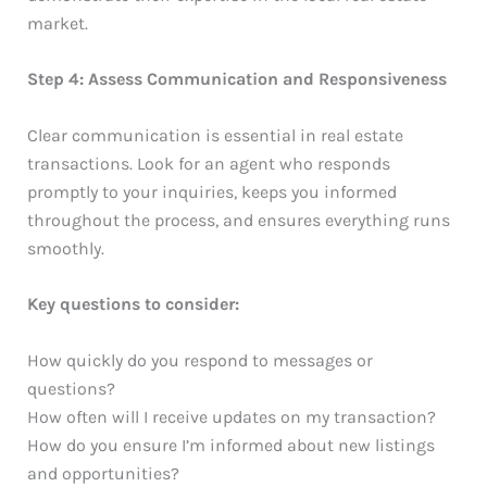
market.
Step 4: Assess Communication and Responsiveness
Clear communication is essential in real estate
transactions. Look for an agent who responds
promptly to your inquiries, keeps you informed
throughout the process, and ensures everything runs
smoothly.
Key questions to consider:
How quickly do you respond to messages or
questions?
How often will I receive updates on my transaction?
How do you ensure I’m informed about new listings
and opportunities?