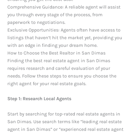
Comprehensive Guidance: A reliable agent will assist
you through every stage of the process, from
paperwork to negotiations.
Exclusive Opportunities: Agents often have access to
listings that haven’t hit the market yet, providing you
with an edge in finding your dream home.
How to Choose the Best Realtor in San Dimas
Finding the best real estate agent in San Dimas
requires research and careful evaluation of your
needs. Follow these steps to ensure you choose the
right agent for your real estate goals.
Step 1: Research Local Agents
Start by searching for top-rated real estate agents in
San Dimas. Use search terms like “leading real estate
agent in San Dimas” or “experienced real estate agent