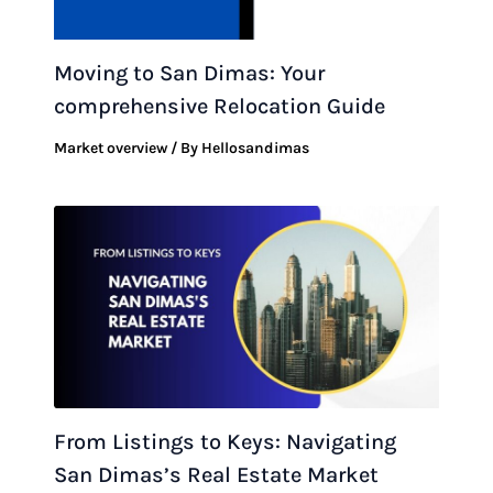
Moving to San Dimas: Your
comprehensive Relocation Guide
Market overview
/ By
Hellosandimas
From Listings to Keys: Navigating
San Dimas’s Real Estate Market