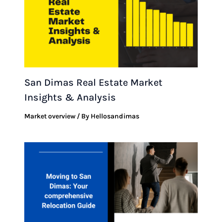
San Dimas Real Estate Market
Insights & Analysis
Market overview
/ By
Hellosandimas