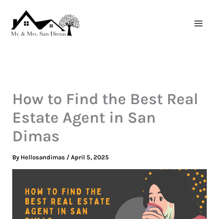
Skip
to
content
How to Find the Best Real
Estate Agent in San
Dimas
By
Hellosandimas
/
April 5, 2025