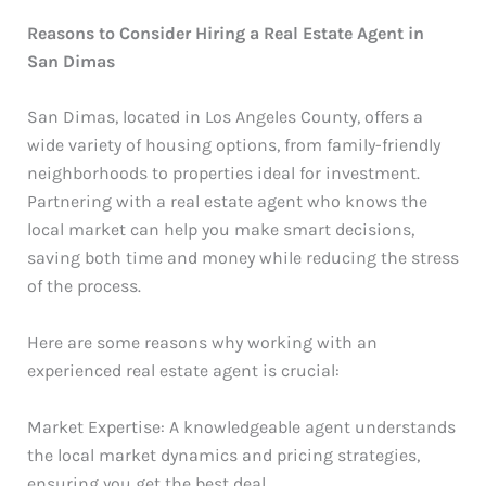
Reasons to Consider Hiring a Real Estate Agent in
San Dimas
San Dimas, located in Los Angeles County, offers a
wide variety of housing options, from family-friendly
neighborhoods to properties ideal for investment.
Partnering with a real estate agent who knows the
local market can help you make smart decisions,
saving both time and money while reducing the stress
of the process.
Here are some reasons why working with an
experienced real estate agent is crucial:
Market Expertise: A knowledgeable agent understands
the local market dynamics and pricing strategies,
ensuring you get the best deal.