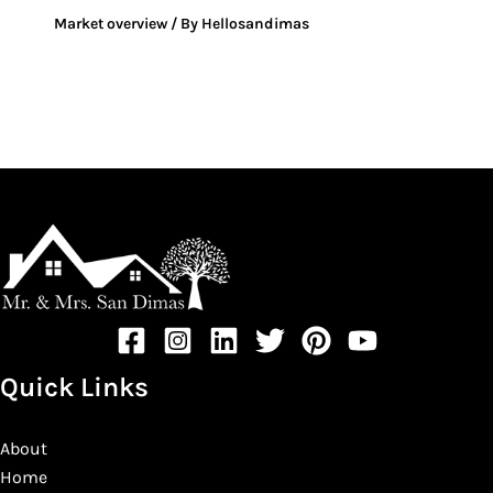
Market overview
/ By
Hellosandimas
Quick Links
About
Home