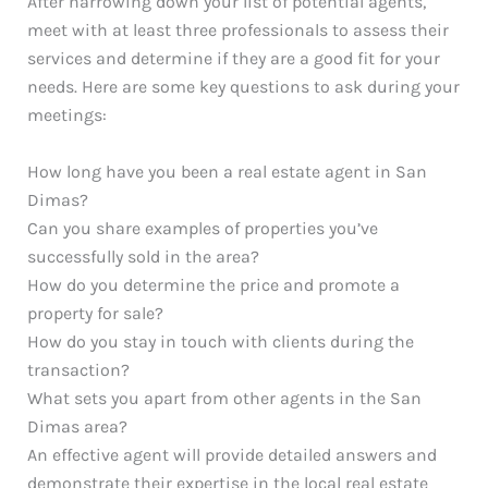
After narrowing down your list of potential agents,
meet with at least three professionals to assess their
services and determine if they are a good fit for your
needs. Here are some key questions to ask during your
meetings:
How long have you been a real estate agent in San
Dimas?
Can you share examples of properties you’ve
successfully sold in the area?
How do you determine the price and promote a
property for sale?
How do you stay in touch with clients during the
transaction?
What sets you apart from other agents in the San
Dimas area?
An effective agent will provide detailed answers and
demonstrate their expertise in the local real estate