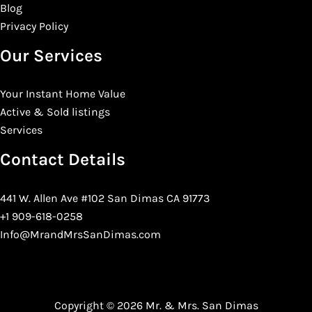
Blog
Privacy Policy
Our Services
Your Instant Home Value
Active & Sold listings
Services
Contact Details
441 W. Allen Ave #102 San Dimas CA 91773
+1 909-618-0258
Info@MrandMrsSanDimas.com
Copyright © 2026 Mr. & Mrs. San Dimas