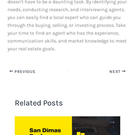
doesn’t have to be a daunting task. By identifying your
needs, conducting research, and interviewing agents,
you can easily find a local expert who can guide you
through the buying, selling, or investing process. Take
your time to find an agent who has the experience,
communication skills, and market knowledge to meet
your real estate goals.
PREVIOUS
NEXT
Related Posts