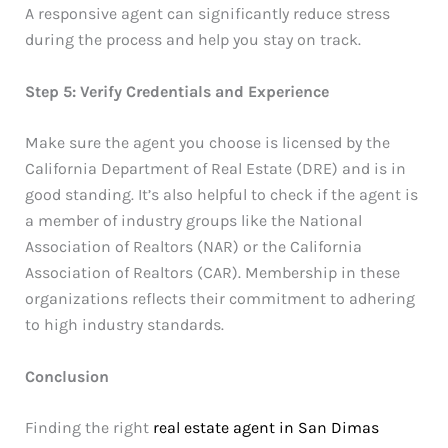
A responsive agent can significantly reduce stress
during the process and help you stay on track.
Step 5: Verify Credentials and Experience
Make sure the agent you choose is licensed by the
California Department of Real Estate (DRE) and is in
good standing. It’s also helpful to check if the agent is
a member of industry groups like the National
Association of Realtors (NAR) or the California
Association of Realtors (CAR). Membership in these
organizations reflects their commitment to adhering
to high industry standards.
Conclusion
Finding the right
real estate agent in San Dimas