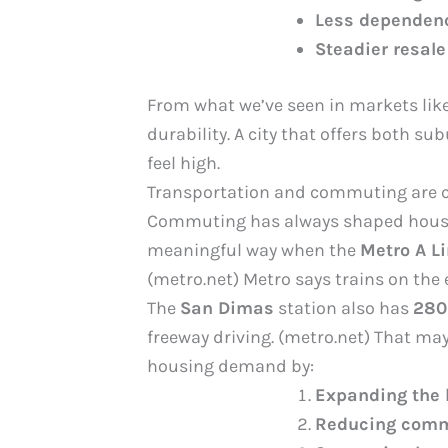
Less dependenc
Steadier resale
From what we’ve seen in markets lik
durability. A city that offers both s
feel high.
Transportation and commuting are
Commuting has always shaped housing 
meaningful way when the
Metro A L
(metro.net) Metro says trains on the
The
San Dimas
station also has
280
freeway driving. (metro.net) That may
housing demand by:
Expanding the 
Reducing commu