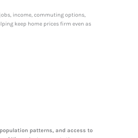
obs, income, commuting options,
helping keep home prices firm even as
population patterns, and access to