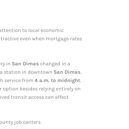
 attention to local economic
attractive even when mortgage rates
ry in
San Dimas
changed in a
 a station in downtown
San Dimas
.
th service from
4 a.m. to midnight
.
option besides relying entirely on
oved transit access can affect
ounty job centers