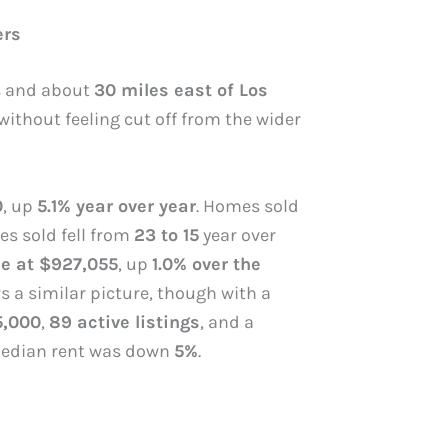
ers
ys and about
30 miles east of Los
ithout feeling cut off from the wider
0
, up
5.1% year over year
. Homes sold
es sold fell from
23 to 15
year over
e at $927,055
, up
1.0% over the
rs a similar picture, though with a
5,000
,
89 active listings
, and a
e median rent was down
5%
.