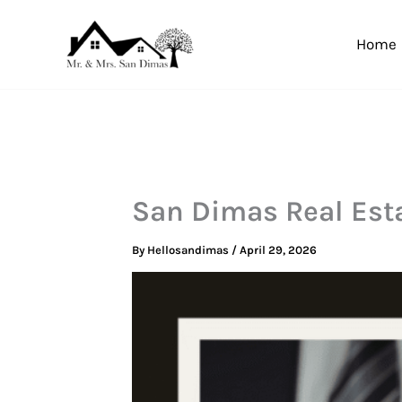
Skip
to
Home
content
San Dimas Real Est
By
Hellosandimas
/
April 29, 2026