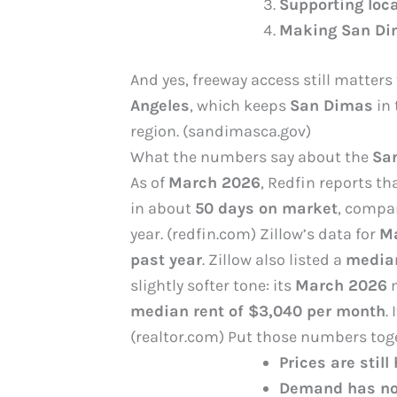
Supporting loca
Making San Dim
And yes, freeway access still matters
Angeles
, which keeps
San Dimas
in 
region. (sandimasca.gov)
What the numbers say about the
Sa
As of
March 2026
, Redfin reports th
in about
50 days on market
, compa
year. (redfin.com) Zillow’s data for
Ma
past year
. Zillow also listed a
median
slightly softer tone: its
March 2026
m
median rent of $3,040 per month
.
(realtor.com) Put those numbers toge
Prices are still
Demand has no