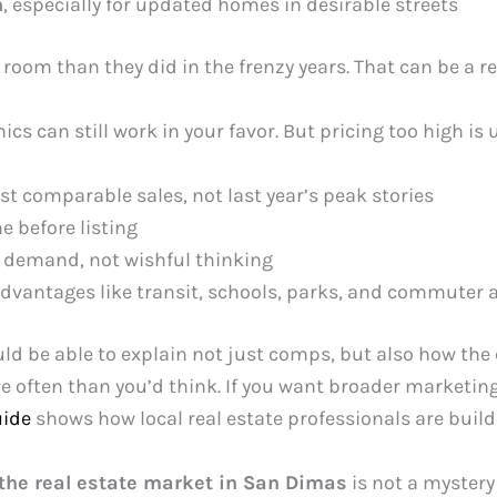
h
, especially for updated homes in desirable streets
room than they did in the frenzy years. That can be a re
ics can still work in your favor. But pricing too high is 
t comparable sales, not last year’s peak stories
 before listing
t demand, not wishful thinking
advantages like transit, schools, parks, and commuter 
ld be able to explain not just comps, but also how th
e often than you’d think. If you want broader marketin
uide
shows how local real estate professionals are buildin
the real estate market in San Dimas
is not a mystery