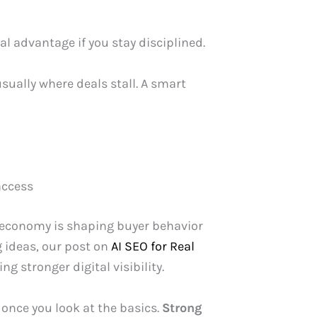
al advantage if you stay disciplined.
usually where deals stall. A smart
access
e economy is shaping buyer behavior
g ideas, our post on
AI SEO for Real
g stronger digital visibility.
 once you look at the basics.
Strong