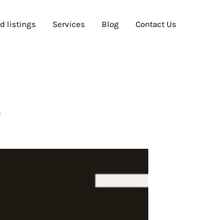
d listings
Services
Blog
Contact Us
y