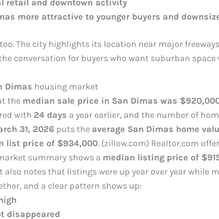
l retail and downtown activity
as more attractive to younger buyers and downsiz
 too. The city highlights its location near major freewa
the conversation for buyers who want suburban space w
n Dimas
housing market
at the
median sale price in San Dimas was $920,00
red with
24 days
a year earlier, and the number of hom
rch 31, 2026
puts the
average San Dimas home valu
 list price of $934,000
. (zillow.com) Realtor.com offe
arket summary shows a
median listing price of $91
 It also notes that listings were up year over year whil
ther, and a clear pattern shows up:
 high
t disappeared