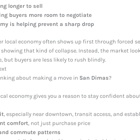
g longer to sell
ving buyers more room to negotiate
my is helping prevent a sharp drop
ker local economy often shows up first through forced s
 showing that kind of collapse. Instead, the market loo
 but buyers are less likely to rush blindly.
ext
hinking about making a move in
San Dimas
?
local economy gives you a reason to stay confident abou
it
, especially near downtown, transit access, and estab
nt comfort
, not just purchase price
 and commute patterns