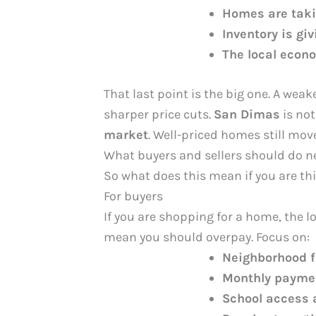
Homes are takin
Inventory is gi
The local econo
That last point is the big one. A wea
sharper price cuts.
San Dimas
is not
market
. Well-priced homes still move,
What buyers and sellers should do n
So what does this mean if you are t
For buyers
If you are shopping for a home, the 
mean you should overpay. Focus on:
Neighborhood f
Monthly payme
School access