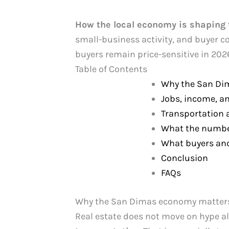
How the local economy is shaping 
small-business activity, and buyer c
buyers remain price-sensitive in 202
Table of Contents
Why the San Di
Jobs, income, a
Transportation
What the numbe
What buyers and
Conclusion
FAQs
Why the San Dimas economy matters
Real estate does not move on hype alo