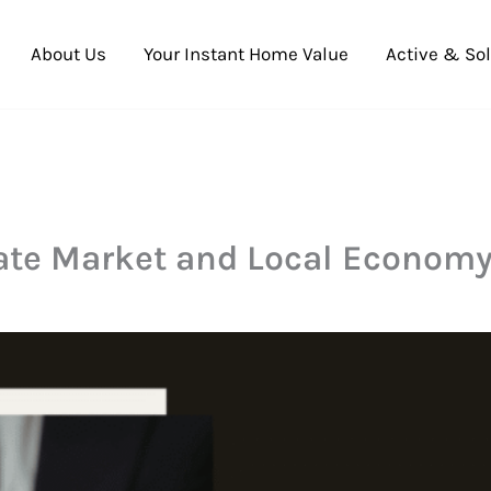
About Us
Your Instant Home Value
Active & Sol
ate Market and Local Econom