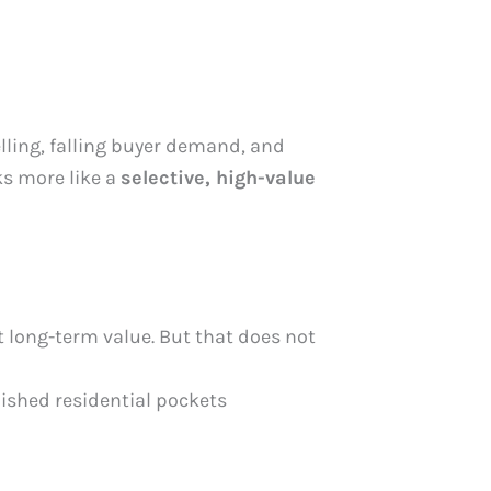
elling, falling buyer demand, and
ks more like a
selective, high-value
t long-term value. But that does not
lished residential pockets