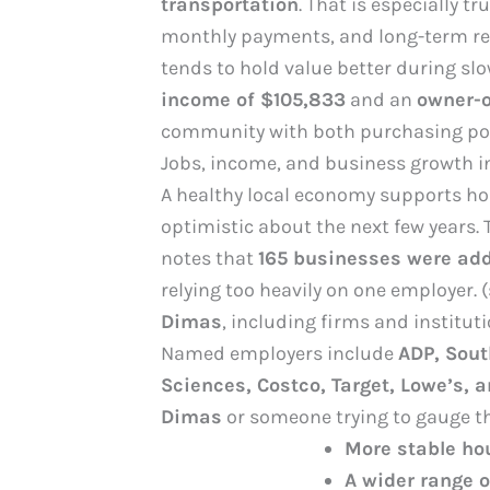
transportation
. That is especially tr
monthly payments, and long-term res
tends to hold value better during sl
income of $105,833
and an
owner-o
community with both purchasing pow
Jobs, income, and business growth i
A healthy local economy supports hou
optimistic about the next few years. 
notes that
165 businesses were add
relying too heavily on one employer.
Dimas
, including firms and institut
Named employers include
ADP, Sout
Sciences, Costco, Target, Lowe’s, 
Dimas
or someone trying to gauge t
More stable h
A wider range 