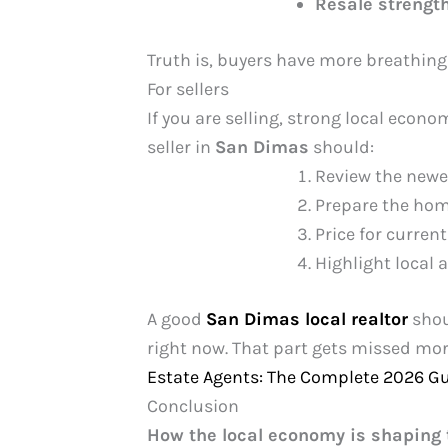
Resale strengt
Truth is, buyers have more breathing 
For sellers
If you are selling, strong local econom
seller in
San Dimas
should:
Review the newes
Prepare the home
Price for curren
Highlight local 
A good
San Dimas local realtor
shou
right now. That part gets missed mor
Estate Agents: The Complete 2026 G
Conclusion
How the local economy is shaping 