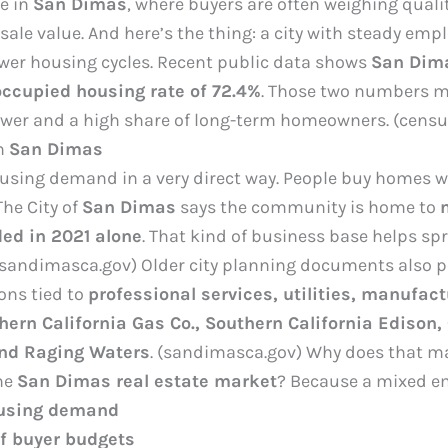
ue in
San Dimas
, where buyers are often weighing quali
ale value. And here’s the thing: a city with steady em
ower housing cycles. Recent public data shows
San Dim
ccupied housing rate of 72.4%
. Those two numbers m
er and a high share of long-term homeowners. (censu
n
San Dimas
sing demand in a very direct way. People buy homes whe
The City of
San Dimas
says the community is home to
ed in 2021 alone
. That kind of business base helps spr
 (sandimasca.gov) Older city planning documents also p
ions tied to
professional services, utilities, manufact
hern California Gas Co., Southern California Edison,
and Raging Waters
. (sandimasca.gov) Why does that ma
he
San Dimas real estate market
? Because a mixed em
ousing demand
of buyer budgets