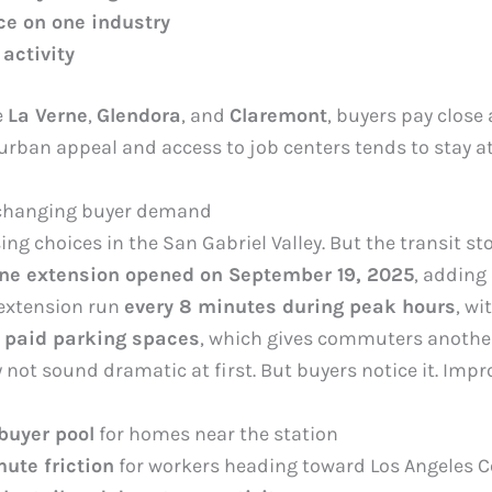
e on one industry
 activity
e
La Verne
,
Glendora
, and
Claremont
, buyers pay close
uburban appeal and access to job centers tends to stay 
 changing buyer demand
choices in the San Gabriel Valley. But the transit sto
ine extension opened on September 19, 2025
, adding
 extension run
every 8 minutes during peak hours
, wi
 paid parking spaces
, which gives commuters another 
 not sound dramatic at first. But buyers notice it. Impr
buyer pool
for homes near the station
te friction
for workers heading toward Los Angeles C