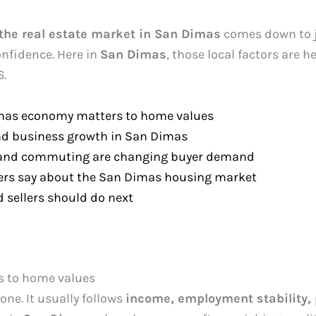
the real estate market in San Dimas
comes down to j
onfidence. Here in
San Dimas
, those local factors are 
6.
mas economy matters to home values
nd business growth in San Dimas
 and commuting are changing buyer demand
rs say about the San Dimas housing market
 sellers should do next
 to home values
ne. It usually follows
income, employment stability, 