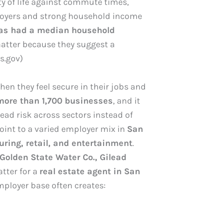
ty of life against commute times,
ployers and strong household income
as had a median household
atter because they suggest a
s.gov)
n they feel secure in their jobs and
more than 1,700 businesses
, and it
ead risk across sectors instead of
oint to a varied employer mix in
San
uring, retail, and entertainment
.
 Golden State Water Co., Gilead
tter for a
real estate agent in San
ployer base often creates: